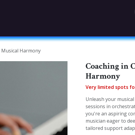
OGRAPHY
TEAM
LEGAL MENTIONS (FRENC
d Musical Harmony
Coaching in 
Harmony
Very limited spots f
Unleash your musical 
sessions in orchestr
you're an aspiring co
musician eager to dee
tailored support ada