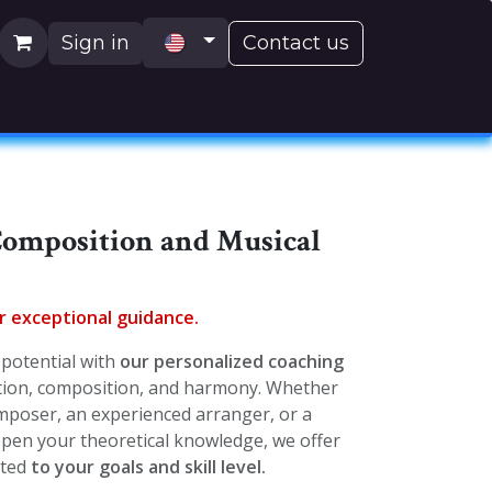
Sign in
Contact us
H)
Composition and Musical
or exceptional guidance.
potential with
our personalized coaching
ation, composition, and harmony. Whether
mposer, an experienced arranger, or a
pen your theoretical knowledge, we offer
pted
to your goals and skill level.