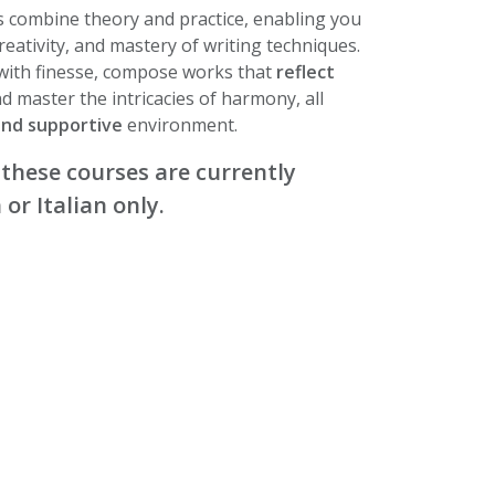
 combine theory and practice, enabling you
reativity, and mastery of writing techniques.
 with finesse, compose works that
reflect
nd master the intricacies of harmony, all
and supportive
environment.
 these courses are currently
 or Italian only.