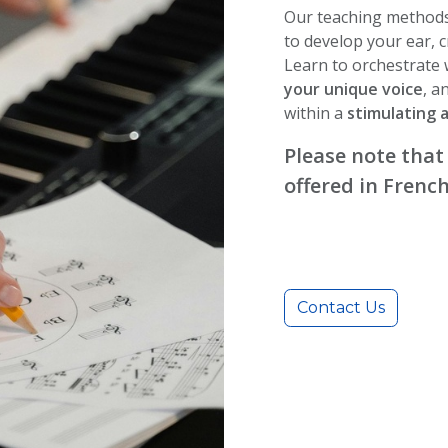
Our teaching methods
to develop your ear, c
Learn to orchestrate
your unique voice
, a
within a
stimulating 
Please note that
offered in French
Contact Us