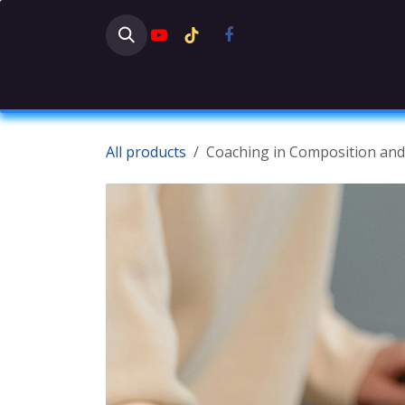
Skip to Content
HOME
SHOP
NEWS
DISC
All products
Coaching in Composition an