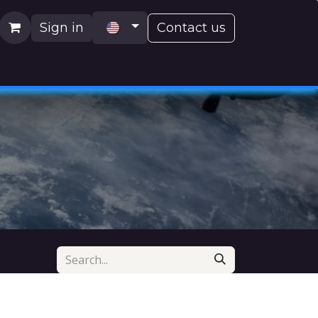
Sign in
Contact us
H)