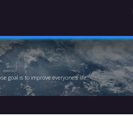
OGRAPHY
TEAM
LEGAL MENTIONS (FRENC
 goal is to improve everyone's life.