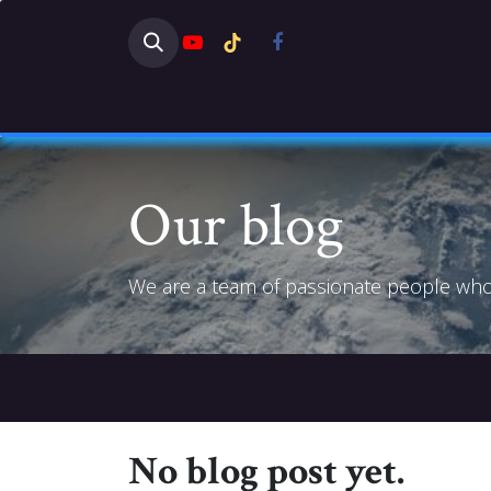
Skip to Content
HOME
SHOP
NEWS
DISC
Our blog
We are a team of passionate people whose
No blog post yet.